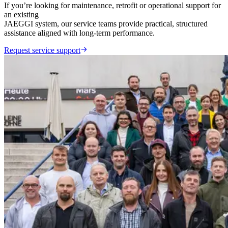
If you’re looking for maintenance, retrofit or operational support for
an existing
JAEGGI system, our service teams provide practical, structured
assistance aligned with long-term performance.
Request service support