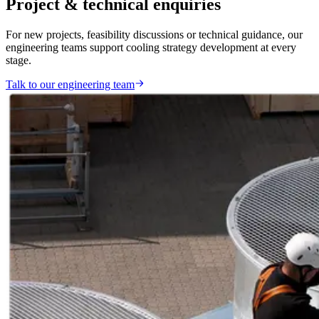
Project & technical enquiries
For new projects, feasibility discussions or technical guidance, our
engineering teams support cooling strategy development at every
stage.
Talk to our engineering team