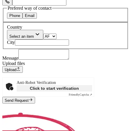
Select Phone Prefix
Prefered way of contact
Phone
Email
Country
Select an item
City
Message
Upload files
Upload
Anti-Robot Verification
Click to start verification
Friendly
Captcha ⇗
Send Request