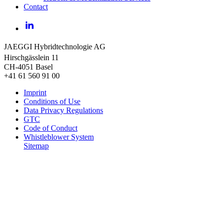
Contact
LinkedIn
JAEGGI Hybridtechnologie AG
Hirschgässlein 11
CH-4051 Basel
+41 61 560 91 00
Imprint
Conditions of Use
Data Privacy Regulations
GTC
Code of Conduct
Whistleblower System
Sitemap