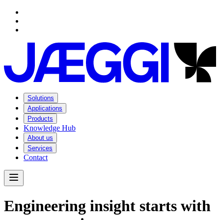
Navigation
Navigation
Main content
Footer
Solutions
Applications
Products
Knowledge Hub
About us
Services
Contact
Open Menu
E
n
g
i
n
e
e
r
i
n
g
i
n
s
i
g
h
t
s
t
a
r
t
s
w
i
t
h