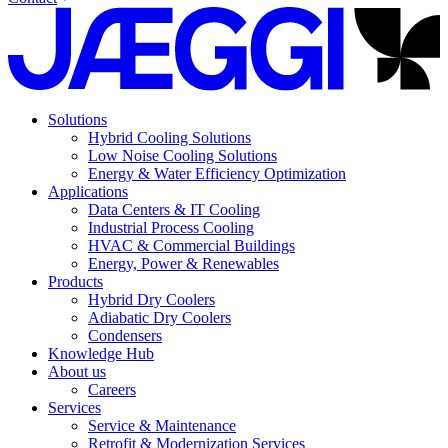
Solutions
Hybrid Cooling Solutions
Low Noise Cooling Solutions
Energy & Water Efficiency Optimization
Applications
Data Centers & IT Cooling
Industrial Process Cooling
HVAC & Commercial Buildings
Energy, Power & Renewables
Products
Hybrid Dry Coolers
Adiabatic Dry Coolers
Condensers
Knowledge Hub
About us
Careers
Services
Service & Maintenance
Retrofit & Modernization Services