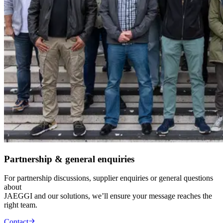
Partnership & general enquiries
For partnership discussions, supplier enquiries or general questions
about
JAEGGI and our solutions, we’ll ensure your message reaches the
right team.
Contact