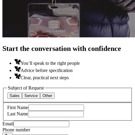
Start the conversation with confidence
You’ll speak to the right people
Advice before specification
Clear, practical next steps
Subject of Request
Sales
Service
Other
First Name
Last Name
Email
Phone number