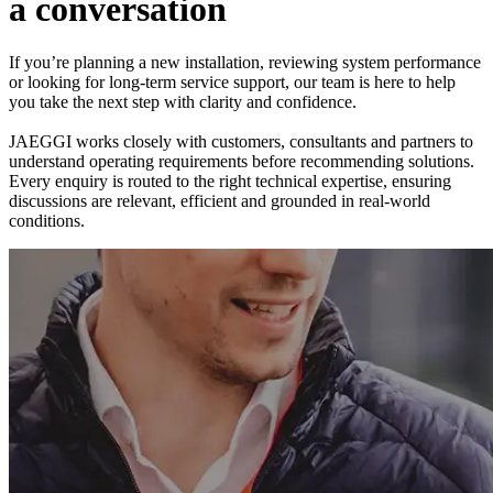
a
c
o
n
v
e
r
s
a
t
i
o
n
If you’re planning a new installation, reviewing system performance
or looking for long-term service support, our team is here to help
you take the next step with clarity and confidence.
JAEGGI works closely with customers, consultants and partners to
understand operating requirements before recommending solutions.
Every enquiry is routed to the right technical expertise, ensuring
discussions are relevant, efficient and grounded in real-world
conditions.