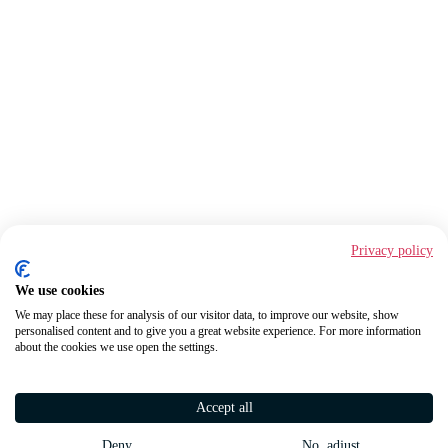
Privacy policy
We use cookies
We may place these for analysis of our visitor data, to improve our website, show
personalised content and to give you a great website experience. For more information
about the cookies we use open the settings.
Accept all
Deny
No, adjust