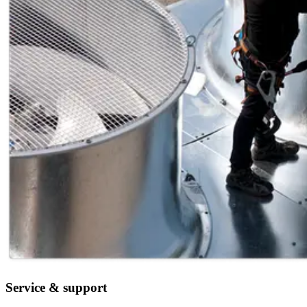
Service & support