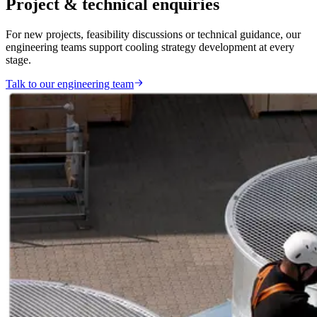
Project & technical enquiries
For new projects, feasibility discussions or technical guidance, our
engineering teams support cooling strategy development at every
stage.
Talk to our engineering team