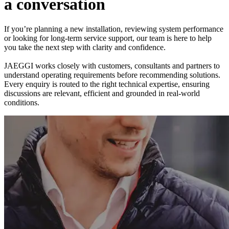
a
c
o
n
v
e
r
s
a
t
i
o
n
If you’re planning a new installation, reviewing system performance
or looking for long-term service support, our team is here to help
you take the next step with clarity and confidence.
JAEGGI works closely with customers, consultants and partners to
understand operating requirements before recommending solutions.
Every enquiry is routed to the right technical expertise, ensuring
discussions are relevant, efficient and grounded in real-world
conditions.