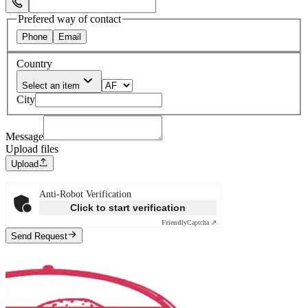
Select Phone Prefix
Prefered way of contact
Phone
Email
Country
Select an item
City
Message
Upload files
Upload
Anti-Robot Verification
Click to start verification
Friendly
Captcha ⇗
Send Request