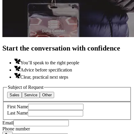
Start the conversation with confidence
You’ll speak to the right people
Advice before specification
Clear, practical next steps
Subject of Request
Sales
Service
Other
First Name
Last Name
Email
Phone number