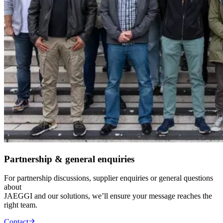
Partnership & general enquiries
For partnership discussions, supplier enquiries or general questions
about
JAEGGI and our solutions, we’ll ensure your message reaches the
right team.
Contact