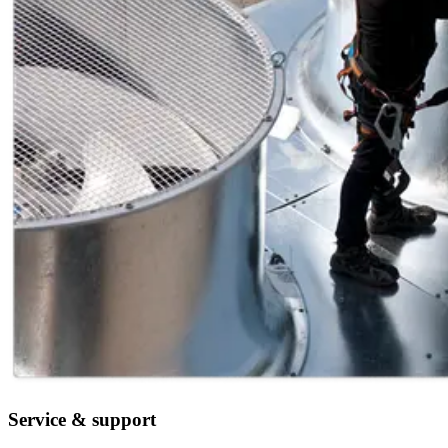
Service & support