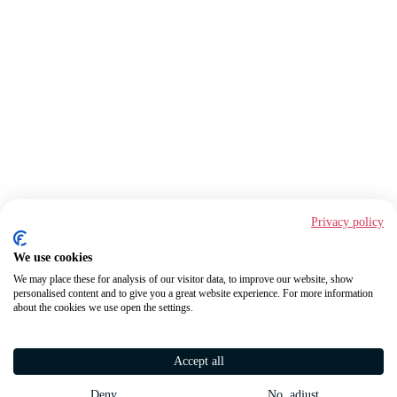
Privacy policy
We use cookies
We may place these for analysis of our visitor data, to improve our website, show
personalised content and to give you a great website experience. For more information
about the cookies we use open the settings.
Accept all
Deny
No, adjust