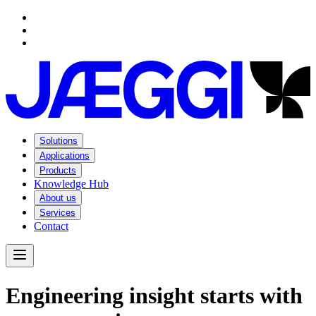
Navigation
Navigation
Main content
Footer
Solutions
Applications
Products
Knowledge Hub
About us
Services
Contact
Open Menu
E
n
g
i
n
e
e
r
i
n
g
i
n
s
i
g
h
t
s
t
a
r
t
s
w
i
t
h