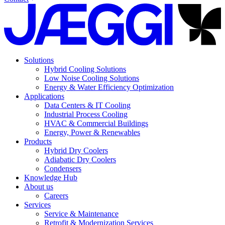
Solutions
Hybrid Cooling Solutions
Low Noise Cooling Solutions
Energy & Water Efficiency Optimization
Applications
Data Centers & IT Cooling
Industrial Process Cooling
HVAC & Commercial Buildings
Energy, Power & Renewables
Products
Hybrid Dry Coolers
Adiabatic Dry Coolers
Condensers
Knowledge Hub
About us
Careers
Services
Service & Maintenance
Retrofit & Modernization Services