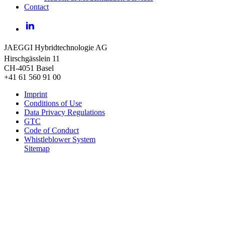
Contact
LinkedIn
JAEGGI Hybridtechnologie AG
Hirschgässlein 11
CH-4051 Basel
+41 61 560 91 00
Imprint
Conditions of Use
Data Privacy Regulations
GTC
Code of Conduct
Whistleblower System
Sitemap