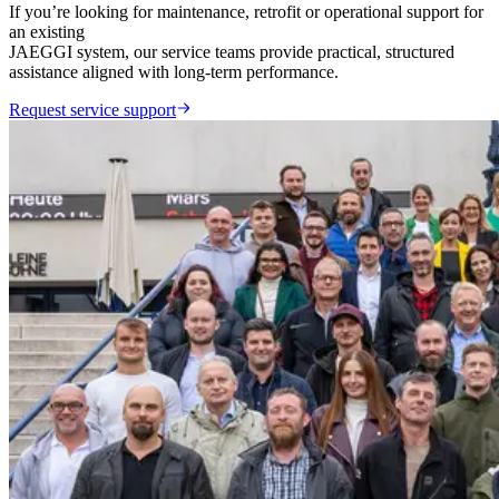
If you’re looking for maintenance, retrofit or operational support for
an existing
JAEGGI system, our service teams provide practical, structured
assistance aligned with long-term performance.
Request service support