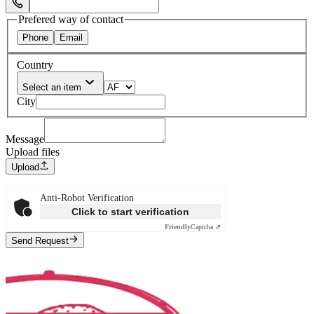
Select Phone Prefix
Prefered way of contact
Phone
Email
Country
Select an item
City
Message
Upload files
Upload
Anti-Robot Verification
Click to start verification
Friendly
Captcha ⇗
Send Request