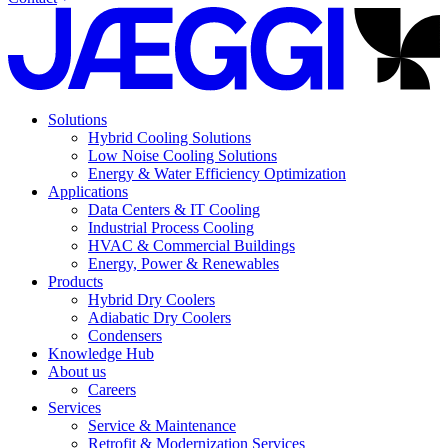
Solutions
Hybrid Cooling Solutions
Low Noise Cooling Solutions
Energy & Water Efficiency Optimization
Applications
Data Centers & IT Cooling
Industrial Process Cooling
HVAC & Commercial Buildings
Energy, Power & Renewables
Products
Hybrid Dry Coolers
Adiabatic Dry Coolers
Condensers
Knowledge Hub
About us
Careers
Services
Service & Maintenance
Retrofit & Modernization Services