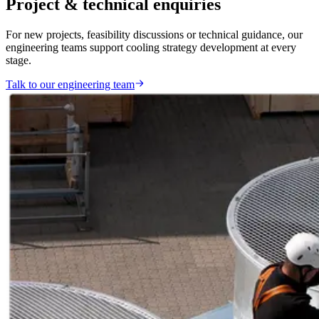
Project & technical enquiries
For new projects, feasibility discussions or technical guidance, our
engineering teams support cooling strategy development at every
stage.
Talk to our engineering team