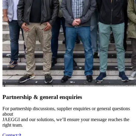
Partnership & general enquiries
For partnership discussions, supplier enquiries or general questions
about
JAEGGI and our solutions, we’ll ensure your message reaches the
right team.
Contact