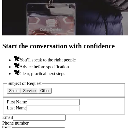
Start the conversation with confidence
You’ll speak to the right people
Advice before specification
Clear, practical next steps
Subject of Request
Sales
Service
Other
First Name
Last Name
Email
Phone number