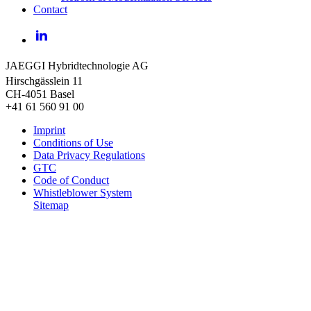
Contact
LinkedIn
JAEGGI Hybridtechnologie AG
Hirschgässlein 11
CH-4051 Basel
+41 61 560 91 00
Imprint
Conditions of Use
Data Privacy Regulations
GTC
Code of Conduct
Whistleblower System
Sitemap