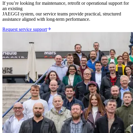
If you’re looking for maintenance, retrofit or operational support for
an existing
JAEGGI system, our service teams provide practical, structured
assistance aligned with long-term performance.
Request service support