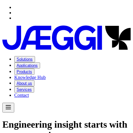
Navigation
Navigation
Main content
Footer
Solutions
Applications
Products
Knowledge Hub
About us
Services
Contact
Open Menu
E
n
g
i
n
e
e
r
i
n
g
i
n
s
i
g
h
t
s
t
a
r
t
s
w
i
t
h