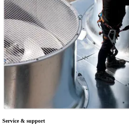
Service & support