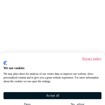
Privacy policy
We use cookies
We may place these for analysis of our visitor data, to improve our website, show
personalised content and to give you a great website experience. For more information
about the cookies we use open the settings.
Accept all
Deny
No, adjust