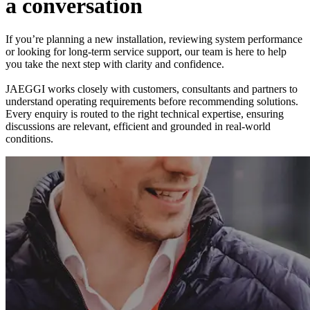
a
c
o
n
v
e
r
s
a
t
i
o
n
If you’re planning a new installation, reviewing system performance
or looking for long-term service support, our team is here to help
you take the next step with clarity and confidence.
JAEGGI works closely with customers, consultants and partners to
understand operating requirements before recommending solutions.
Every enquiry is routed to the right technical expertise, ensuring
discussions are relevant, efficient and grounded in real-world
conditions.