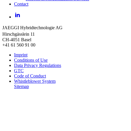
Contact
LinkedIn
JAEGGI Hybridtechnologie AG
Hirschgässlein 11
CH-4051 Basel
+41 61 560 91 00
Imprint
Conditions of Use
Data Privacy Regulations
GTC
Code of Conduct
Whistleblower System
Sitemap