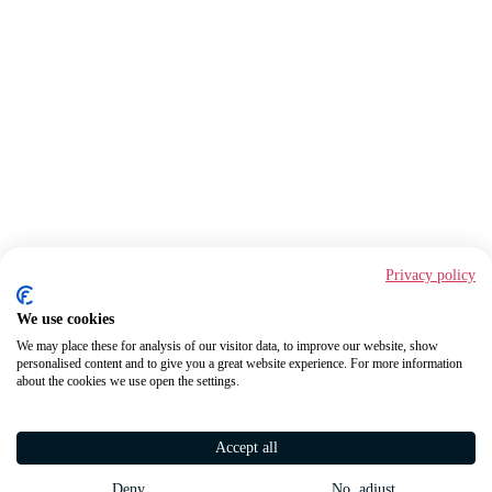
Privacy policy
We use cookies
We may place these for analysis of our visitor data, to improve our website, show
personalised content and to give you a great website experience. For more information
about the cookies we use open the settings.
Accept all
Deny
No, adjust