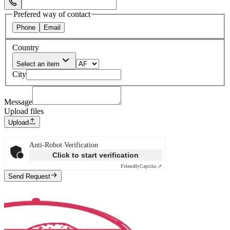
Select Phone Prefix
Prefered way of contact
Phone
Email
Country
Select an item
City
Message
Upload files
Upload
Anti-Robot Verification
Click to start verification
Friendly
Captcha ⇗
Send Request