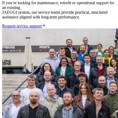
If you’re looking for maintenance, retrofit or operational support for
an existing
JAEGGI system, our service teams provide practical, structured
assistance aligned with long-term performance.
Request service support