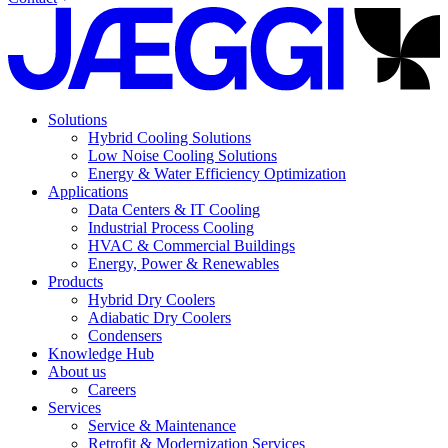
Solutions
Hybrid Cooling Solutions
Low Noise Cooling Solutions
Energy & Water Efficiency Optimization
Applications
Data Centers & IT Cooling
Industrial Process Cooling
HVAC & Commercial Buildings
Energy, Power & Renewables
Products
Hybrid Dry Coolers
Adiabatic Dry Coolers
Condensers
Knowledge Hub
About us
Careers
Services
Service & Maintenance
Retrofit & Modernization Services