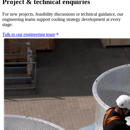
Project & technical enquiries
For new projects, feasibility discussions or technical guidance, our
engineering teams support cooling strategy development at every
stage.
Talk to our engineering team