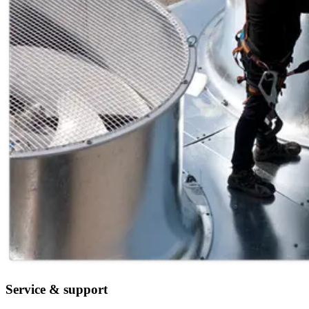
Service & support