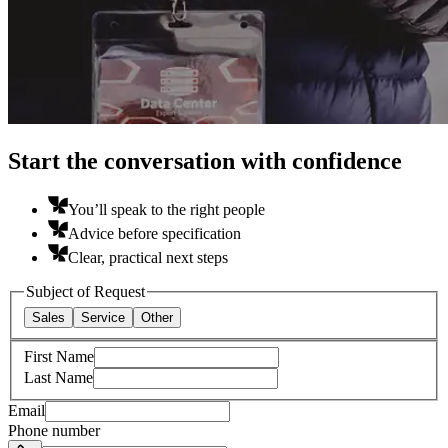
Start the conversation with confidence
You’ll speak to the right people
Advice before specification
Clear, practical next steps
Subject of Request
Sales
Service
Other
First Name
Last Name
Email
Phone number