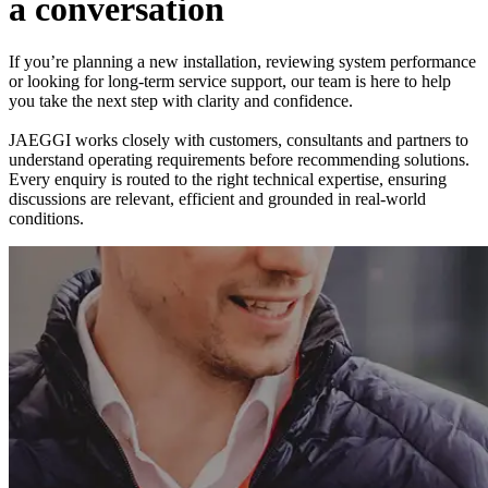
a
c
o
n
v
e
r
s
a
t
i
o
n
If you’re planning a new installation, reviewing system performance
or looking for long-term service support, our team is here to help
you take the next step with clarity and confidence.
JAEGGI works closely with customers, consultants and partners to
understand operating requirements before recommending solutions.
Every enquiry is routed to the right technical expertise, ensuring
discussions are relevant, efficient and grounded in real-world
conditions.