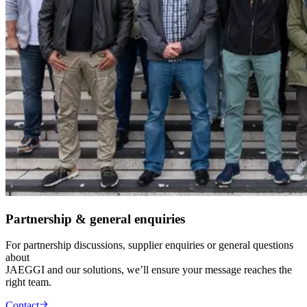
Partnership & general enquiries
For partnership discussions, supplier enquiries or general questions
about
JAEGGI and our solutions, we’ll ensure your message reaches the
right team.
Contact