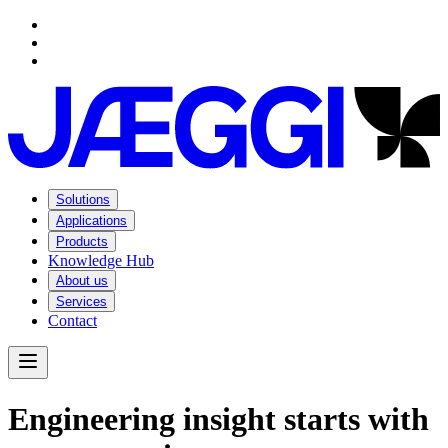
Navigation
Navigation
Main content
Footer
Solutions
Applications
Products
Knowledge Hub
About us
Services
Contact
Open Menu
E
n
g
i
n
e
e
r
i
n
g
i
n
s
i
g
h
t
s
t
a
r
t
s
w
i
t
h