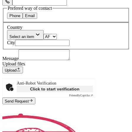
Select Phone Prefix
Prefered way of contact
Phone
Email
Country
Select an item
City
Message
Upload files
Upload
Anti-Robot Verification
Click to start verification
Friendly
Captcha ⇗
Send Request