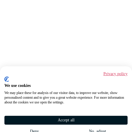
Privacy policy
We use cookies
We may place these for analysis of our visitor data, to improve our website, show
personalised content and to give you a great website experience. For more information
about the cookies we use open the settings.
Accept all
Deny
No, adjust