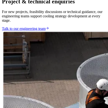
Project & technical enquiries
For new projects, feasibility discussions or technical guidance, our
engineering teams support cooling strategy development at every
stage.
Talk to our engineering team