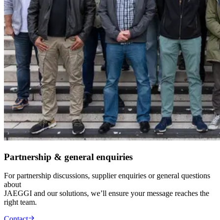
Partnership & general enquiries
For partnership discussions, supplier enquiries or general questions
about
JAEGGI and our solutions, we’ll ensure your message reaches the
right team.
Contact