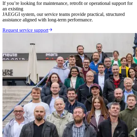
If you’re looking for maintenance, retrofit or operational support for
an existing
JAEGGI system, our service teams provide practical, structured
assistance aligned with long-term performance.
Request service support