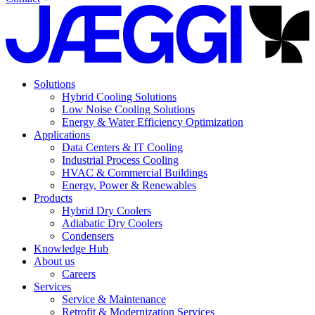
Solutions
Hybrid Cooling Solutions
Low Noise Cooling Solutions
Energy & Water Efficiency Optimization
Applications
Data Centers & IT Cooling
Industrial Process Cooling
HVAC & Commercial Buildings
Energy, Power & Renewables
Products
Hybrid Dry Coolers
Adiabatic Dry Coolers
Condensers
Knowledge Hub
About us
Careers
Services
Service & Maintenance
Retrofit & Modernization Services