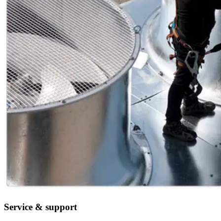
Service & support