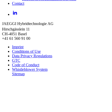
Contact
LinkedIn
JAEGGI Hybridtechnologie AG
Hirschgässlein 11
CH-4051 Basel
+41 61 560 91 00
Imprint
Conditions of Use
Data Privacy Regulations
GTC
Code of Conduct
Whistleblower System
Sitemap