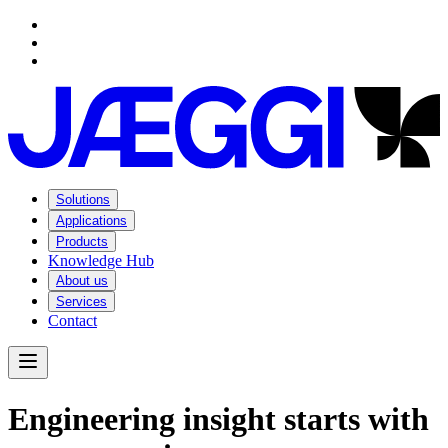
Navigation
Navigation
Main content
Footer
Solutions
Applications
Products
Knowledge Hub
About us
Services
Contact
Open Menu
E
n
g
i
n
e
e
r
i
n
g
i
n
s
i
g
h
t
s
t
a
r
t
s
w
i
t
h