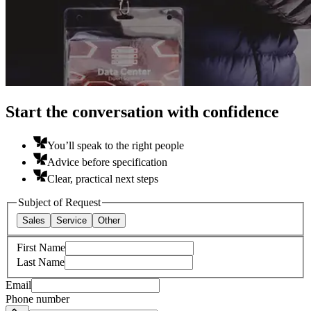
Start the conversation with confidence
You’ll speak to the right people
Advice before specification
Clear, practical next steps
Subject of Request
Sales
Service
Other
First Name
Last Name
Email
Phone number