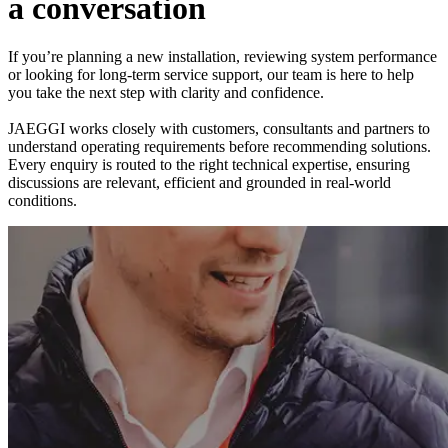
a
c
o
n
v
e
r
s
a
t
i
o
n
If you’re planning a new installation, reviewing system performance
or looking for long-term service support, our team is here to help
you take the next step with clarity and confidence.
JAEGGI works closely with customers, consultants and partners to
understand operating requirements before recommending solutions.
Every enquiry is routed to the right technical expertise, ensuring
discussions are relevant, efficient and grounded in real-world
conditions.