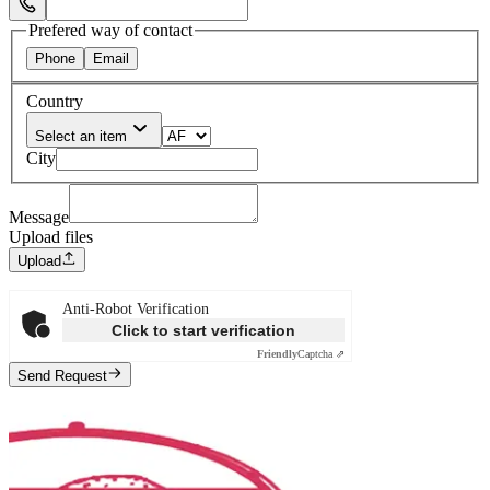
Select Phone Prefix
Prefered way of contact
Phone
Email
Country
Select an item
City
Message
Upload files
Upload
Anti-Robot Verification
Click to start verification
Friendly
Captcha ⇗
Send Request