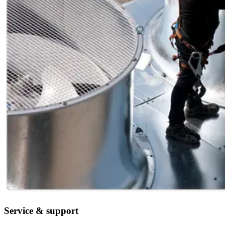
Service & support