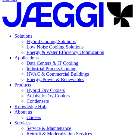
Solutions
Hybrid Cooling Solutions
Low Noise Cooling Solutions
Energy & Water Efficiency Optimization
Applications
Data Centers & IT Cooling
Industrial Process Cooling
HVAC & Commercial Buildings
Energy, Power & Renewables
Products
Hybrid Dry Coolers
Adiabatic Dry Coolers
Condensers
Knowledge Hub
About us
Careers
Services
Service & Maintenance
Retrofit & Modernization Services