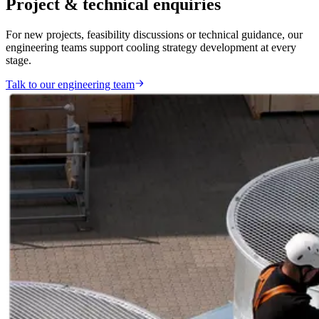
Project & technical enquiries
For new projects, feasibility discussions or technical guidance, our
engineering teams support cooling strategy development at every
stage.
Talk to our engineering team