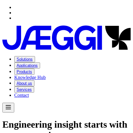
Navigation
Navigation
Main content
Footer
Solutions
Applications
Products
Knowledge Hub
About us
Services
Contact
Open Menu
E
n
g
i
n
e
e
r
i
n
g
i
n
s
i
g
h
t
s
t
a
r
t
s
w
i
t
h