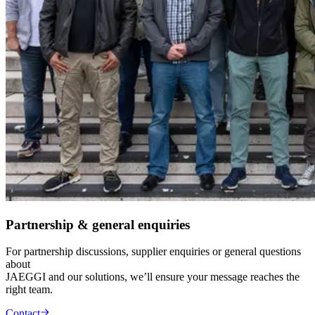
Partnership & general enquiries
For partnership discussions, supplier enquiries or general questions
about
JAEGGI and our solutions, we’ll ensure your message reaches the
right team.
Contact