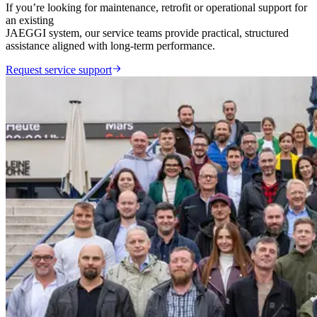
If you’re looking for maintenance, retrofit or operational support for
an existing
JAEGGI system, our service teams provide practical, structured
assistance aligned with long-term performance.
Request service support