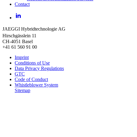
Contact
LinkedIn
JAEGGI Hybridtechnologie AG
Hirschgässlein 11
CH-4051 Basel
+41 61 560 91 00
Imprint
Conditions of Use
Data Privacy Regulations
GTC
Code of Conduct
Whistleblower System
Sitemap