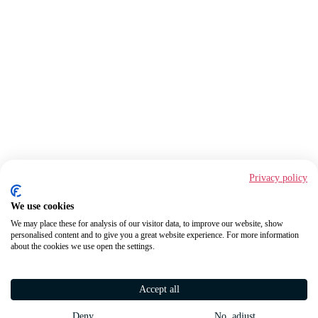
Privacy policy
We use cookies
We may place these for analysis of our visitor data, to improve our website, show
personalised content and to give you a great website experience. For more information
about the cookies we use open the settings.
Accept all
Deny
No, adjust