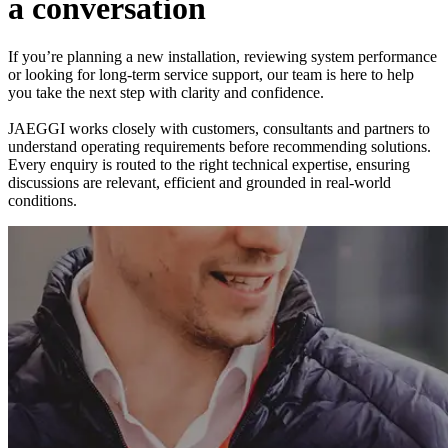
a
c
o
n
v
e
r
s
a
t
i
o
n
If you’re planning a new installation, reviewing system performance
or looking for long-term service support, our team is here to help
you take the next step with clarity and confidence.
JAEGGI works closely with customers, consultants and partners to
understand operating requirements before recommending solutions.
Every enquiry is routed to the right technical expertise, ensuring
discussions are relevant, efficient and grounded in real-world
conditions.