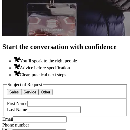
Start the conversation with confidence
You’ll speak to the right people
Advice before specification
Clear, practical next steps
Subject of Request
Sales
Service
Other
First Name
Last Name
Email
Phone number