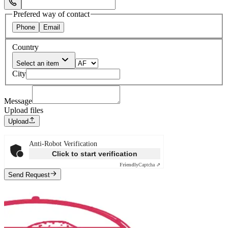
Select Phone Prefix
Prefered way of contact
Phone
Email
Country
Select an item
City
Message
Upload files
Upload
Anti-Robot Verification
Click to start verification
Friendly
Captcha ⇗
Send Request