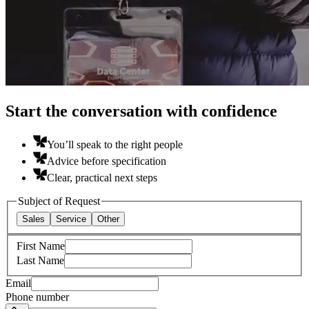
Start the conversation with confidence
You’ll speak to the right people
Advice before specification
Clear, practical next steps
Subject of Request
Sales
Service
Other
First Name
Last Name
Email
Phone number