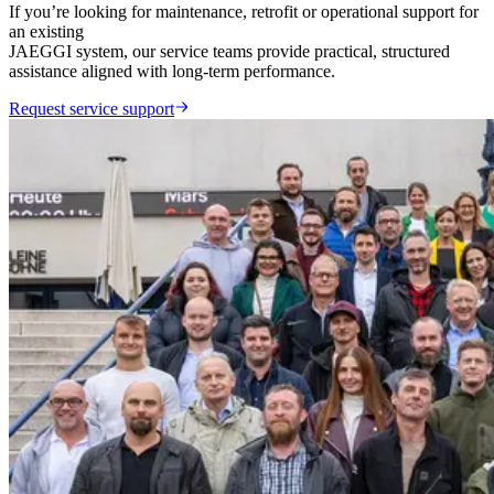
If you’re looking for maintenance, retrofit or operational support for
an existing
JAEGGI system, our service teams provide practical, structured
assistance aligned with long-term performance.
Request service support