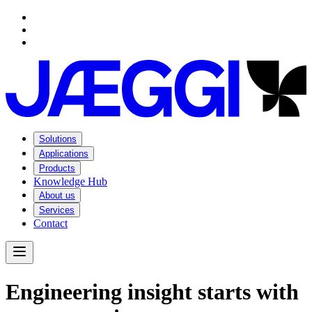
Navigation
Navigation
Main content
Footer
Solutions
Applications
Products
Knowledge Hub
About us
Services
Contact
Open Menu
E
n
g
i
n
e
e
r
i
n
g
i
n
s
i
g
h
t
s
t
a
r
t
s
w
i
t
h