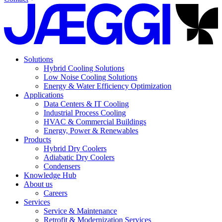
Solutions
Hybrid Cooling Solutions
Low Noise Cooling Solutions
Energy & Water Efficiency Optimization
Applications
Data Centers & IT Cooling
Industrial Process Cooling
HVAC & Commercial Buildings
Energy, Power & Renewables
Products
Hybrid Dry Coolers
Adiabatic Dry Coolers
Condensers
Knowledge Hub
About us
Careers
Services
Service & Maintenance
Retrofit & Modernization Services