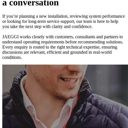
a
c
o
n
v
e
r
s
a
t
i
o
n
If you’re planning a new installation, reviewing system performance
or looking for long-term service support, our team is here to help
you take the next step with clarity and confidence.
JAEGGI works closely with customers, consultants and partners to
understand operating requirements before recommending solutions.
Every enquiry is routed to the right technical expertise, ensuring
discussions are relevant, efficient and grounded in real-world
conditions.