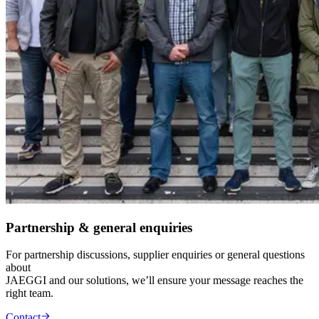
Partnership & general enquiries
For partnership discussions, supplier enquiries or general questions
about
JAEGGI and our solutions, we’ll ensure your message reaches the
right team.
Contact