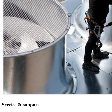
Service & support