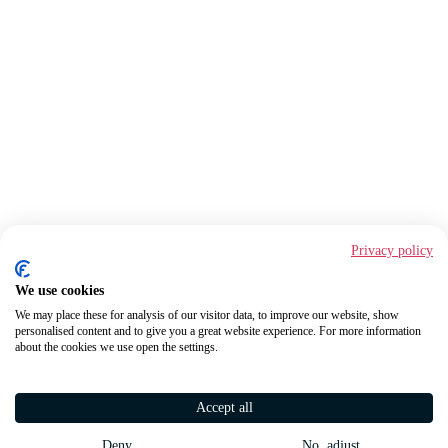
Privacy policy
We use cookies
We may place these for analysis of our visitor data, to improve our website, show
personalised content and to give you a great website experience. For more information
about the cookies we use open the settings.
Accept all
Deny
No, adjust