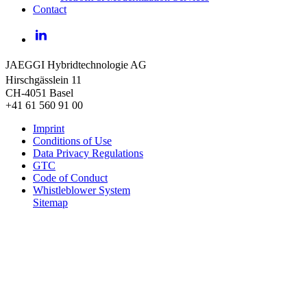
Contact
LinkedIn
JAEGGI Hybridtechnologie AG
Hirschgässlein 11
CH-4051 Basel
+41 61 560 91 00
Imprint
Conditions of Use
Data Privacy Regulations
GTC
Code of Conduct
Whistleblower System
Sitemap