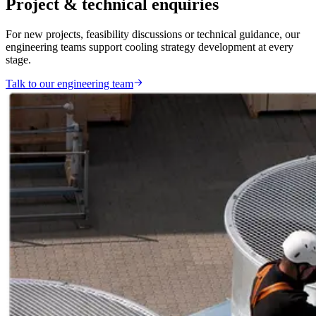
Project & technical enquiries
For new projects, feasibility discussions or technical guidance, our
engineering teams support cooling strategy development at every
stage.
Talk to our engineering team