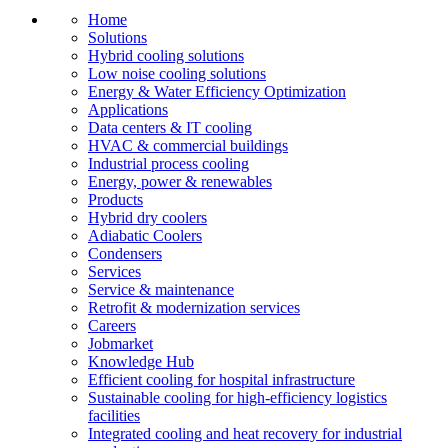
Home
Solutions
Hybrid cooling solutions
Low noise cooling solutions
Energy & Water Efficiency Optimization
Applications
Data centers & IT cooling
HVAC & commercial buildings
Industrial process cooling
Energy, power & renewables
Products
Hybrid dry coolers
Adiabatic Coolers
Condensers
Services
Service & maintenance
Retrofit & modernization services
Careers
Jobmarket
Knowledge Hub
Efficient cooling for hospital infrastructure
Sustainable cooling for high-efficiency logistics
facilities
Integrated cooling and heat recovery for industrial