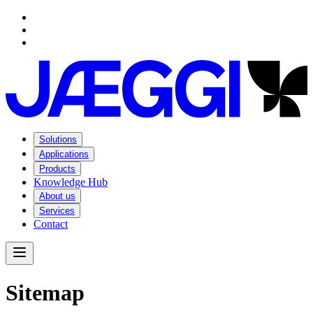
Navigation
Navigation
Main content
Footer
Solutions
Applications
Products
Knowledge Hub
About us
Services
Contact
Open Menu
Sitemap