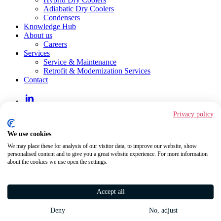
Adiabatic Dry Coolers
Condensers
Knowledge Hub
About us
Careers
Services
Service & Maintenance
Retrofit & Modernization Services
Contact
LinkedIn
Privacy policy
JAEGGI Hybridtechnologie AG
Hirschgässlein 11
We use cookies
CH-4051 Basel
We may place these for analysis of our visitor data, to improve our website, show
+41 61 560 91 00
personalised content and to give you a great website experience. For more information
about the cookies we use open the settings.
Imprint
Conditions of Use
Data Privacy Regulations
GTC
Accept all
Code of Conduct
Whistleblower System
Deny
No, adjust
Sitemap