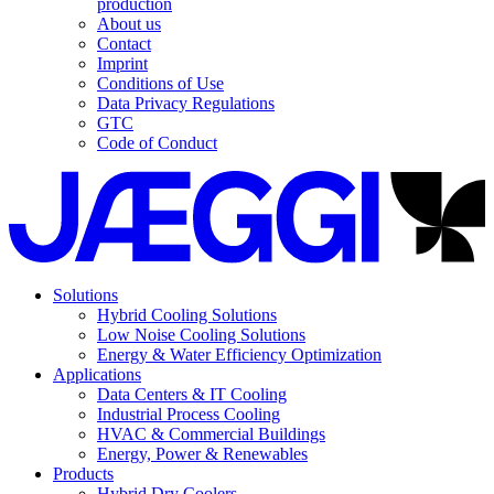
production
About us
Contact
Imprint
Conditions of Use
Data Privacy Regulations
GTC
Code of Conduct
Solutions
Hybrid Cooling Solutions
Low Noise Cooling Solutions
Energy & Water Efficiency Optimization
Applications
Data Centers & IT Cooling
Industrial Process Cooling
HVAC & Commercial Buildings
Energy, Power & Renewables
Products
Hybrid Dry Coolers