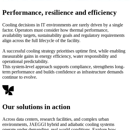
Performance, resilience and efficiency
Cooling decisions in IT environments are rarely driven by a single
factor. Operators must consider how thermal performance,
availability targets, sustainability goals and regulatory requirements
align across the full lifecycle of the facility.
A successful cooling strategy prioritises uptime first, while enabling
measurable gains in energy efficiency, water responsibility and
operational predictability.
This system-level approach supports compliance, strengthens long-
term performance and builds confidence as infrastructure demands
continue to evolve.
Our solutions in action
Across data centers, research facilities, and complex urban
environments, JAEGGI hybrid and adiabatic cooling systems
operate under demanding, real-world conditions. Explore how