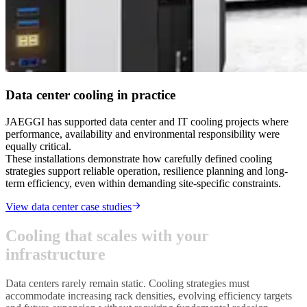
Data center cooling in practice
JAEGGI has supported data center and IT cooling projects where
performance, availability and environmental responsibility were
equally critical.
These installations demonstrate how carefully defined cooling
strategies support reliable operation, resilience planning and long-
term efficiency, even within demanding site-specific constraints.
View data center case studies
C
o
o
l
i
n
g
t
h
a
t
s
c
a
l
e
s
w
i
t
h
y
o
u
r
i
n
f
r
a
s
t
r
u
c
t
u
r
e
Data centers rarely remain static. Cooling strategies must
accommodate increasing rack densities, evolving efficiency targets