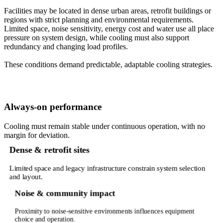
Facilities may be located in dense urban areas, retrofit buildings or
regions with strict planning and environmental requirements.
Limited space, noise sensitivity, energy cost and water use all place
pressure on system design, while cooling must also support
redundancy and changing load profiles.
These conditions demand predictable, adaptable cooling strategies.
Always-on performance
Cooling must remain stable under continuous operation, with no
margin for deviation.
Dense & retrofit sites
Limited space and legacy infrastructure constrain system selection
and layout.
Noise & community impact
Proximity to noise-sensitive environments influences equipment
choice and operation.