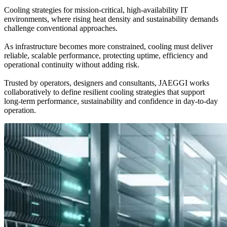
Cooling strategies for mission-critical, high-availability IT
environments, where rising heat density and sustainability demands
challenge conventional approaches.
As infrastructure becomes more constrained, cooling must deliver
reliable, scalable performance, protecting uptime, efficiency and
operational continuity without adding risk.
Trusted by operators, designers and consultants, JAEGGI works
collaboratively to define resilient cooling strategies that support
long-term performance, sustainability and confidence in day-to-day
operation.