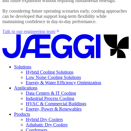
and future expansion without requiring fundamental redesign.
By considering future operating scenarios early, cooling approaches
can be developed that support long-term flexibility while
maintaining confidence in day-to-day performance.
Talk to our engineering team
Solutions
Hybrid Cooling Solutions
Low Noise Cooling Solutions
Energy & Water Efficiency Optimization
Applications
Data Centers & IT Cooling
Industrial Process Cooling
HVAC & Commercial Buildings
Energy, Power & Renewables
Products
Hybrid Dry Coolers
Adiabatic Dry Coolers
Condensers