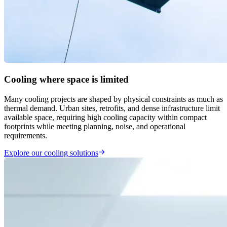
Cooling where space is limited
Many cooling projects are shaped by physical constraints as much as
thermal demand. Urban sites, retrofits, and dense infrastructure limit
available space, requiring high cooling capacity within compact
footprints while meeting planning, noise, and operational
requirements.
Explore our cooling solutions