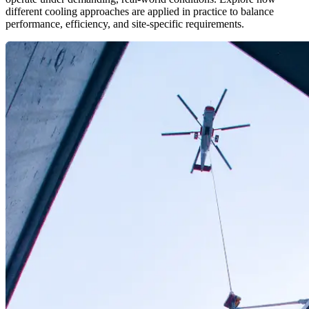
different cooling approaches are applied in practice to balance
performance, efficiency, and site-specific requirements.