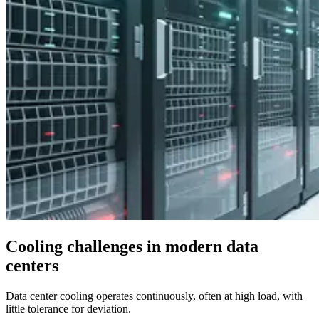
Cooling challenges in modern data
centers
Data center cooling operates continuously, often at high load, with
little tolerance for deviation.