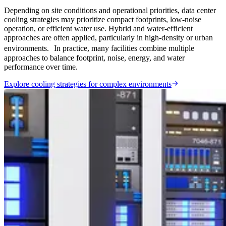
Depending on site conditions and operational priorities, data center
cooling strategies may prioritize compact footprints, low-noise
operation, or efficient water use. Hybrid and water-efficient
approaches are often applied, particularly in high-density or urban
environments. In practice, many facilities combine multiple
approaches to balance footprint, noise, energy, and water
performance over time.
Explore cooling strategies for complex environments