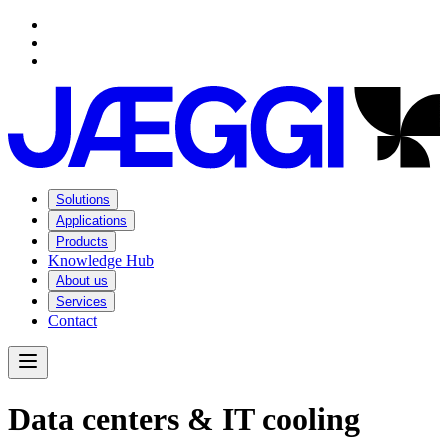
Navigation
Navigation
Main content
Footer
Solutions
Applications
Products
Knowledge Hub
About us
Services
Contact
Open Menu
D
a
t
a
c
e
n
t
e
r
s
&
I
T
c
o
o
l
i
n
g