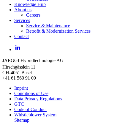
Knowledge Hub
About us
Careers
Services
Service & Maintenance
Retrofit & Modernization Services
Contact
LinkedIn
JAEGGI Hybridtechnologie AG
Hirschgässlein 11
CH-4051 Basel
+41 61 560 91 00
Imprint
Conditions of Use
Data Privacy Regulations
GTC
Code of Conduct
Whistleblower System
Sitemap