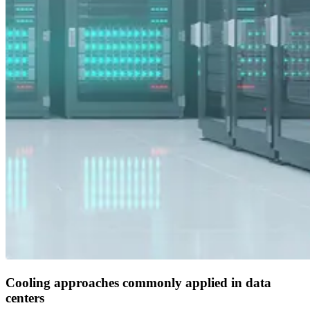
Cooling approaches commonly applied in data
centers