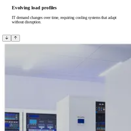
Evolving load profiles
IT demand changes over time, requiring cooling systems that adapt
without disruption.
Next
Previous